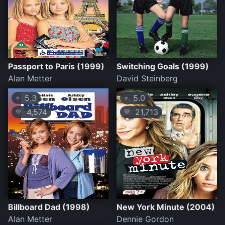
Passport to Paris (1999)
Switching Goals (1999)
Alan Metter
David Steinberg
5.3
5.0
⭐
⭐
4,574
21,713
💛
💛
Billboard Dad (1998)
New York Minute (2004)
Alan Metter
Dennie Gordon