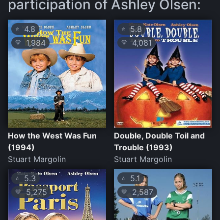
participation of Ashley Olsen:
4.8
5.8
⭐
⭐
1,984
4,081
💛
💛
How the West Was Fun
Double, Double Toil and
(1994)
Trouble (1993)
Stuart Margolin
Stuart Margolin
5.3
5.1
⭐
⭐
5,275
2,587
💛
💛