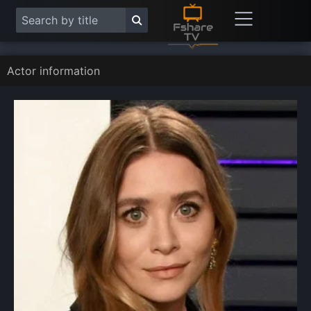
Actor information