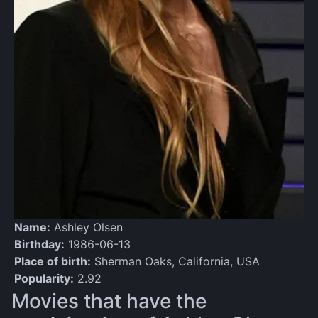
Name:
Ashley Olsen
Birthday:
1986-06-13
Place of birth:
Sherman Oaks, California, USA
Popularity:
2.92
Movies that have the